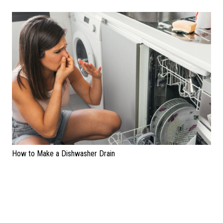
How to Make a Dishwasher Drain