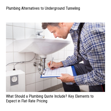
Plumbing Alternatives to Underground Tunneling
What Should a Plumbing Quote Include? Key Elements to
Expect in Flat-Rate Pricing