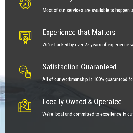
Most of our services are available to happen 
Experience that Matters
We’re backed by over 25 years of experience w
Satisfaction Guaranteed
All of our workmanship is 100% guaranteed fo
Locally Owned & Operated
We’re local and committed to excellence in cu