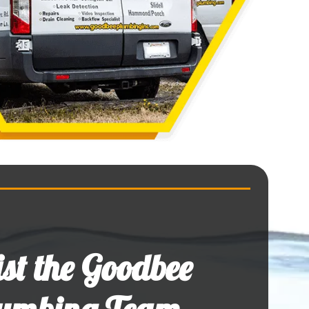
ist the Goodbee