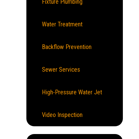
Fixture Plumbing
Water Treatment
Backflow Prevention
Sewer Services
High-Pressure Water Jet
Video Inspection