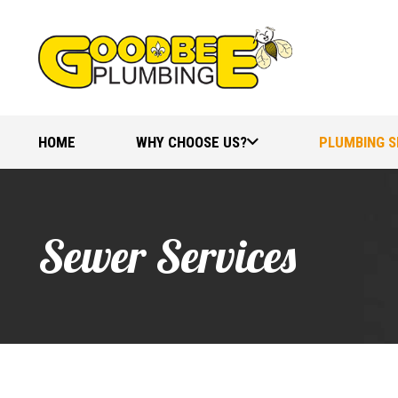
HOME
WHY CHOOSE US?
PLUMBING S
Sewer Services