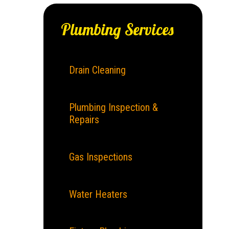
Plumbing Services
Drain Cleaning
Plumbing Inspection &
Repairs
Gas Inspections
Water Heaters