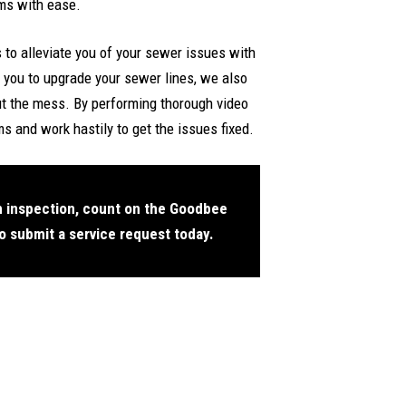
ems with ease.
to alleviate you of your sewer issues with
 you to upgrade your sewer lines, we also
ut the mess. By performing thorough video
s and work hastily to get the issues fixed.
n inspection, count on the Goodbee
o submit a service request today.