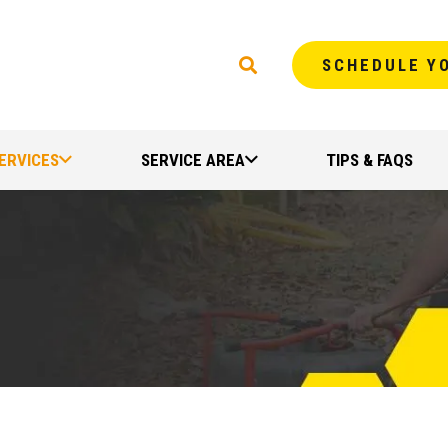
SCHEDULE Y
ERVICES
SERVICE AREA
TIPS & FAQS