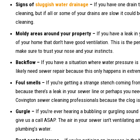
Signs of
sluggish water drainage
–
If you have one drain 
cleaning, but if all or some of your drains are slow it coul
cleaning.
Moldy areas around your property –
If you have a leak in
of your home that don’t have good ventilation. This is the p
make sure to trust your nose and your instincts.
Backflow –
If you have a situation where water pressure is 
likely need sewer repair because this only happens in extr
Foul smells –
If you’re getting a strange stench coming fr
because there’s a leak in your sewer line or perhaps you ne
Covington sewer cleaning professionals because the clog is 
Gurgle –
If you’re ever hearing a bubbling or gurgling sou
give us a call ASAP. The air in your sewer isn’t ventilating a
plumbing’s water.