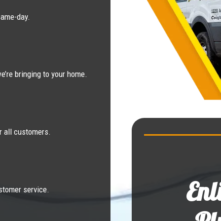
same-day.
e’re bringing to your home.
r all customers.
Enl
stomer service.