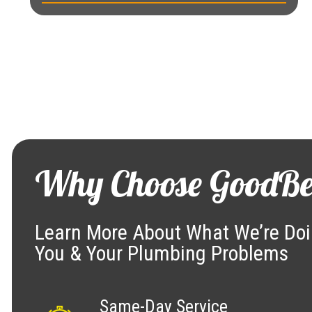
Why Choose GoodBe
Learn More About What We’re Doi
You & Your Plumbing Problems
Same-Day Service