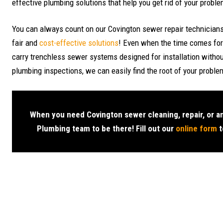
effective plumbing solutions that help you get rid of your probl
You can always count on our Covington sewer repair technicians 
fair and
cost-effective solutions
! Even when the time comes for
carry trenchless sewer systems designed for installation witho
plumbing inspections, we can easily find the root of your problem
When you need Covington sewer cleaning, repair, or a
Plumbing team to be there! Fill out our
online form
t