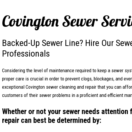
Covington Sewer Servi
Backed-Up Sewer Line? Hire Our Sewe
Professionals
Considering the level of maintenance required to keep a sewer sy
proper care is crucial in order to prevent clogs, blockages, and eve
exceptional Covington sewer cleaning and repair that you can affor
customers of their sewer problems in a proficient and efficient ma
Whether or not your sewer needs attention 
repair can best be determined by: