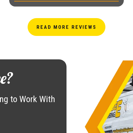
READ MORE REVIEWS
e?
ng to Work With