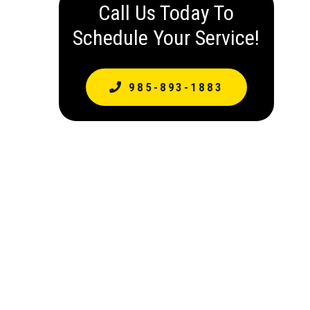
Call Us Today To
Schedule Your Service!
985-893-1883