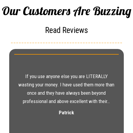
Our Customers Are Buzzing
Read Reviews
If you use anyone else you are LITERALLY
wasting your money. I have used them more than
once and they have always been beyond
professional and above excellent with their…
Patrick