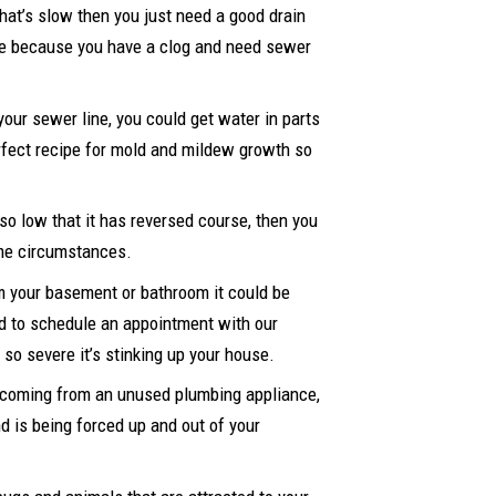
that’s slow then you just need a good drain
d be because you have a clog and need sewer
 your sewer line, you could get water in parts
erfect recipe for mold and mildew growth so
so low that it has reversed course, then you
eme circumstances.
om your basement or bathroom it could be
ed to schedule an appointment with our
so severe it’s stinking up your house.
nd coming from an unused plumbing appliance,
nd is being forced up and out of your