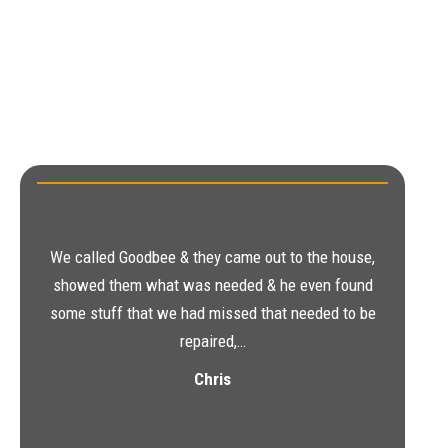
We called Goodbee & they came out to the house,
showed them what was needed & he even found
some stuff that we had missed that needed to be
repaired,…
Chris