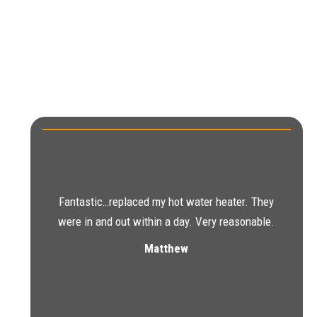
Fantastic…replaced my hot water heater. They
were in and out within a day. Very reasonable.
Matthew