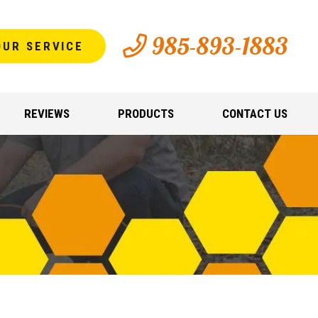
985-893-1883
OUR SERVICE
REVIEWS
PRODUCTS
CONTACT US