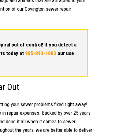
 bugs and animals that are attracted to your
ention of our Covington sewer repair
piral out of control! If you detect a
rts today at
985-893-1883
our use
ar Out
etting your sewer problems fixed right away!
 in repair expenses. Backed by over 25 years
and done it all when it comes to sewer
ghout the years, we are better able to deliver