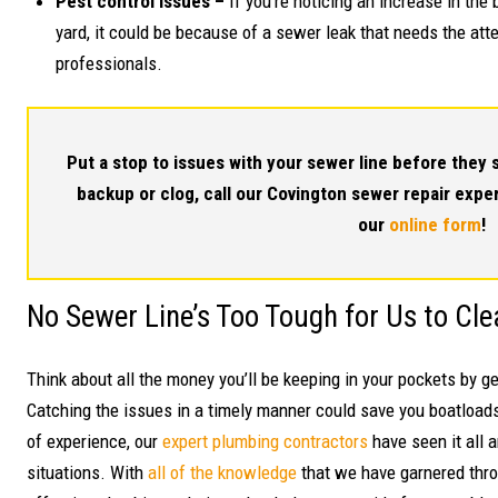
Pest control issues –
If you’re noticing an increase in the
yard, it could be because of a sewer leak that needs the att
professionals.
Put a stop to issues with your sewer line before they s
backup or clog, call our Covington sewer repair expe
our
online form
!
No Sewer Line’s Too Tough for Us to Cle
Think about all the money you’ll be keeping in your pockets by g
Catching the issues in a timely manner could save you boatloads
of experience, our
expert plumbing contractors
have seen it all 
situations. With
all of the knowledge
that we have garnered throu