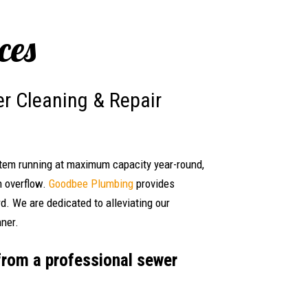
ces
r Cleaning & Repair
stem running at maximum capacity year-round,
n overflow.
Goodbee Plumbing
provides
d. We are dedicated to alleviating our
nner.
from a professional sewer