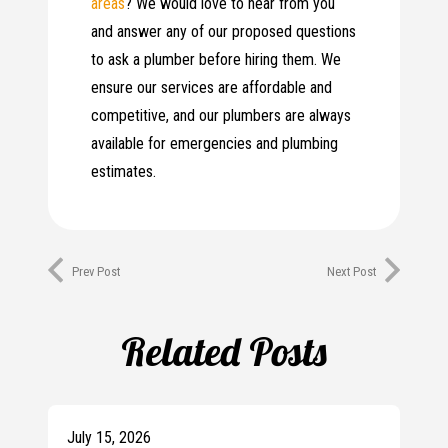
areas
? We would love to hear from you
and answer any of our proposed questions
to ask a plumber before hiring them. We
ensure our services are affordable and
competitive, and our plumbers are always
available for emergencies and plumbing
estimates.
Prev Post
Next Post
Related Posts
July 15, 2026