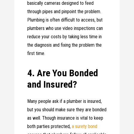
basically cameras designed to feed
through pipes and pinpoint the problem.
Plumbing is often difficult to access, but
plumbers who use video inspections can
reduce your costs by taking less time in
the diagnosis and fixing the problem the
first time.
4. Are You Bonded
and Insured?
Many people ask if a plumber is insured,
but you should make sure they are bonded
as well. Though insurance is vital to keep
both parties protected,
a surety bond