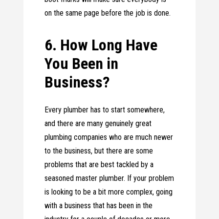
on the same page before the job is done.
6. How Long Have
You Been in
Business?
Every plumber has to start somewhere,
and there are many genuinely great
plumbing companies who are much newer
to the business, but there are some
problems that are best tackled by a
seasoned master plumber. If your problem
is looking to be a bit more complex, going
with a business that has been in the