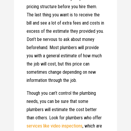
pricing structure before you hire them.
The last thing you want is to receive the
bill and see a lot of extra fees and costs in
excess of the estimate they provided you.
Don’t be nervous to ask about money
beforehand. Most plumbers will provide
you with a general estimate of how much
the job will cost, but this price can
sometimes change depending on new
information through the job.
Though you can’t control the plumbing
needs, you can be sure that some
plumbers will estimate the cost better
than others. Look for plumbers who offer
services like video inspections
, which are