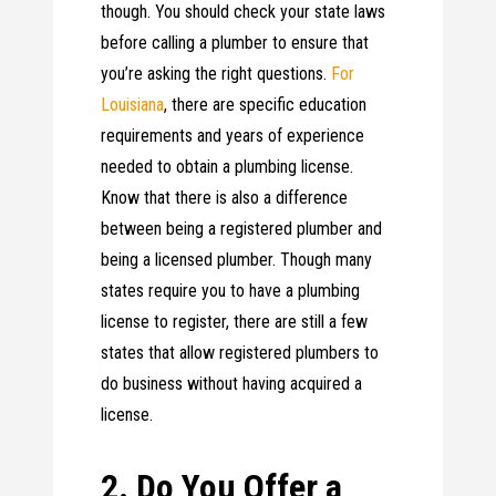
though. You should check your state laws
before calling a plumber to ensure that
you’re asking the right questions.
For
Louisiana
, there are specific education
requirements and years of experience
needed to obtain a plumbing license.
Know that there is also a difference
between being a registered plumber and
being a licensed plumber. Though many
states require you to have a plumbing
license to register, there are still a few
states that allow registered plumbers to
do business without having acquired a
license.
2. Do You Offer a