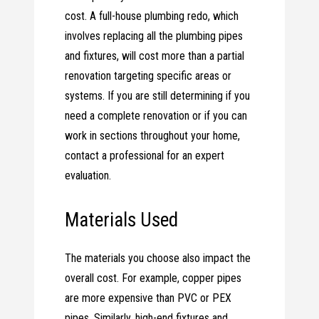
cost. A full-house plumbing redo, which
involves replacing all the plumbing pipes
and fixtures, will cost more than a partial
renovation targeting specific areas or
systems. If you are still determining if you
need a complete renovation or if you can
work in sections throughout your home,
contact a professional for an expert
evaluation.
Materials Used
The materials you choose also impact the
overall cost. For example, copper pipes
are more expensive than PVC or PEX
pipes. Similarly, high-end fixtures and