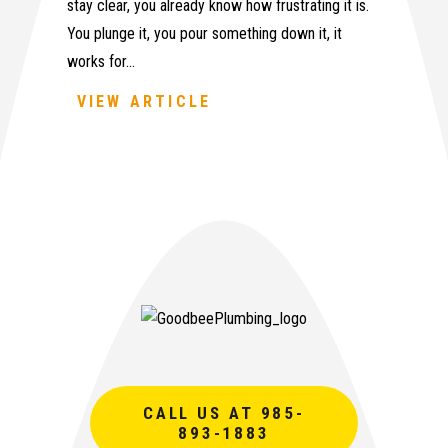
stay clear, you already know how frustrating it is.
You plunge it, you pour something down it, it
works for…
VIEW ARTICLE
CALL US AT 985-
893-1883