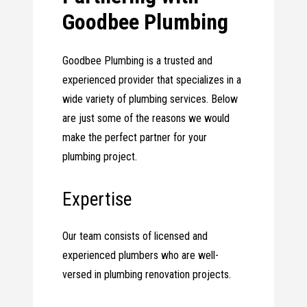
Goodbee Plumbing
Goodbee Plumbing is a trusted and
experienced provider that specializes in a
wide variety of plumbing services. Below
are just some of the reasons we would
make the perfect partner for your
plumbing project.
Expertise
Our team consists of licensed and
experienced plumbers who are well-
versed in plumbing renovation projects.