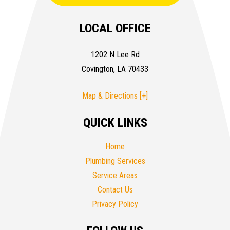
LOCAL OFFICE
1202 N Lee Rd
Covington, LA 70433
Map & Directions [+]
QUICK LINKS
Home
Plumbing Services
Service Areas
Contact Us
Privacy Policy