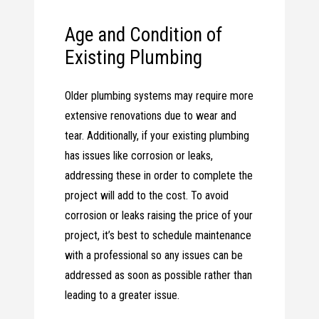
Age and Condition of
Existing Plumbing
Older plumbing systems may require more
extensive renovations due to wear and
tear. Additionally, if your existing plumbing
has issues like corrosion or leaks,
addressing these in order to complete the
project will add to the cost. To avoid
corrosion or leaks raising the price of your
project, it’s best to schedule maintenance
with a professional so any issues can be
addressed as soon as possible rather than
leading to a greater issue.