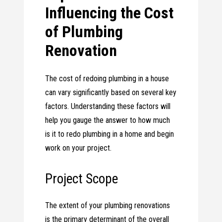
Influencing the Cost
of Plumbing
Renovation
The cost of redoing plumbing in a house
can vary significantly based on several key
factors. Understanding these factors will
help you gauge the answer to how much
is it to redo plumbing in a home and begin
work on your project.
Project Scope
The extent of your plumbing renovations
is the primary determinant of the overall