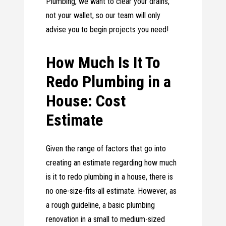
Plumbing, we want to clear your drains,
not your wallet, so our team will only
advise you to begin projects you need!
How Much Is It To
Redo Plumbing in a
House: Cost
Estimate
Given the range of factors that go into
creating an estimate regarding how much
is it to redo plumbing in a house, there is
no one-size-fits-all estimate. However, as
a rough guideline, a basic plumbing
renovation in a small to medium-sized