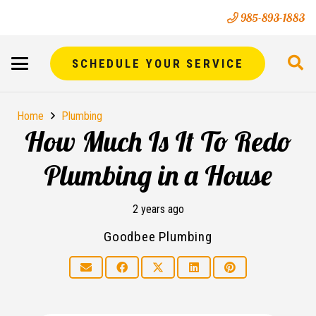
985-893-1883
SCHEDULE YOUR SERVICE
Home
Plumbing
How Much Is It To Redo
Plumbing in a House
2 years ago
Goodbee Plumbing