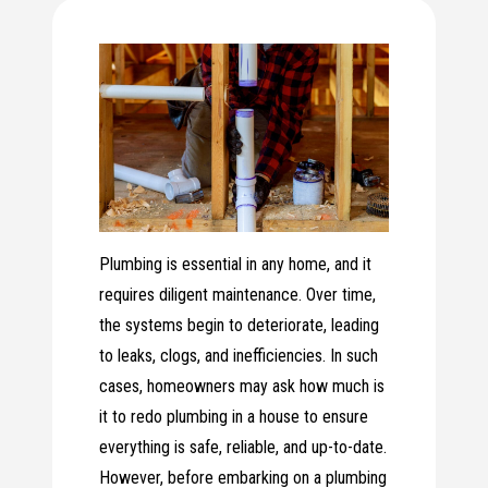
Plumbing is essential in any home, and it
requires diligent maintenance. Over time,
the systems begin to deteriorate, leading
to leaks, clogs, and inefficiencies. In such
cases, homeowners may ask how much is
it to redo plumbing in a house to ensure
everything is safe, reliable, and up-to-date.
However, before embarking on a plumbing