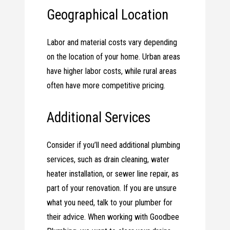
Geographical Location
Labor and material costs vary depending
on the location of your home. Urban areas
have higher labor costs, while rural areas
often have more competitive pricing.
Additional Services
Consider if you’ll need additional plumbing
services, such as drain cleaning, water
heater installation, or sewer line repair, as
part of your renovation. If you are unsure
what you need, talk to your plumber for
their advice. When working with Goodbee