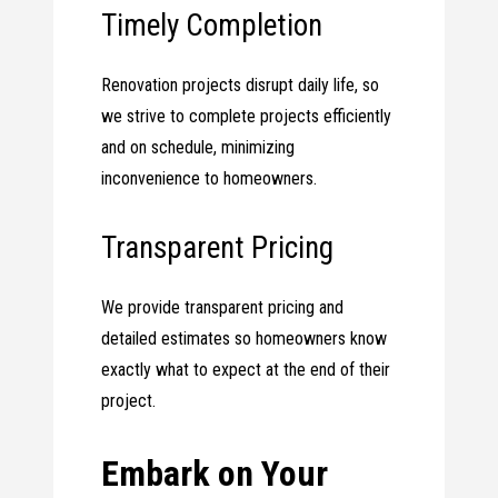
Timely Completion
Renovation projects disrupt daily life, so
we strive to complete projects efficiently
and on schedule, minimizing
inconvenience to homeowners.
Transparent Pricing
We provide transparent pricing and
detailed estimates so homeowners know
exactly what to expect at the end of their
project.
Embark on Your