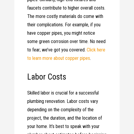
faucets contribute to higher overall costs.
The more costly materials do come with
their complications. For example, if you
have copper pipes, you might notice
some green corrosion over time. No need
to fear; we’ve got you covered.
Click here
to learn more about copper pipes
.
Labor Costs
Skilled labor is crucial for a successful
plumbing renovation. Labor costs vary
depending on the complexity of the
project, the duration, and the location of
your home. It’s best to speak with your