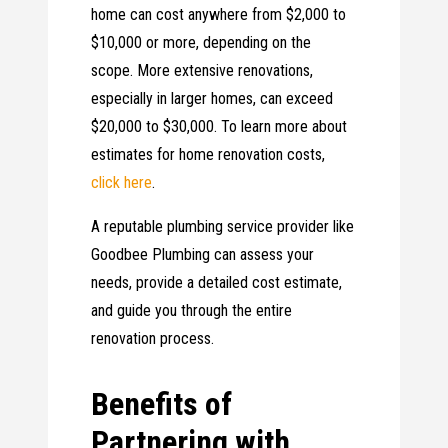
home can cost anywhere from $2,000 to
$10,000 or more, depending on the
scope. More extensive renovations,
especially in larger homes, can exceed
$20,000 to $30,000. To learn more about
estimates for home renovation costs,
click here
.
A reputable plumbing service provider like
Goodbee Plumbing can assess your
needs, provide a detailed cost estimate,
and guide you through the entire
renovation process.
Benefits of
Partnering with