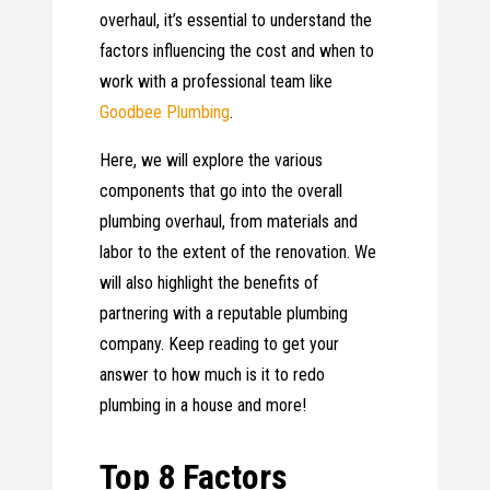
overhaul, it’s essential to understand the
factors influencing the cost and when to
work with a professional team like
Goodbee Plumbing
.
Here, we will explore the various
components that go into the overall
plumbing overhaul, from materials and
labor to the extent of the renovation. We
will also highlight the benefits of
partnering with a reputable plumbing
company. Keep reading to get your
answer to how much is it to redo
plumbing in a house and more!
Top 8 Factors