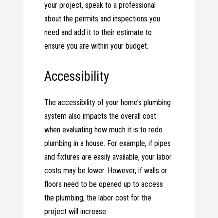
your project, speak to a professional
about the permits and inspections you
need and add it to their estimate to
ensure you are within your budget.
Accessibility
The accessibility of your home’s plumbing
system also impacts the overall cost
when evaluating how much it is to redo
plumbing in a house. For example, if pipes
and fixtures are easily available, your labor
costs may be lower. However, if walls or
floors need to be opened up to access
the plumbing, the labor cost for the
project will increase.