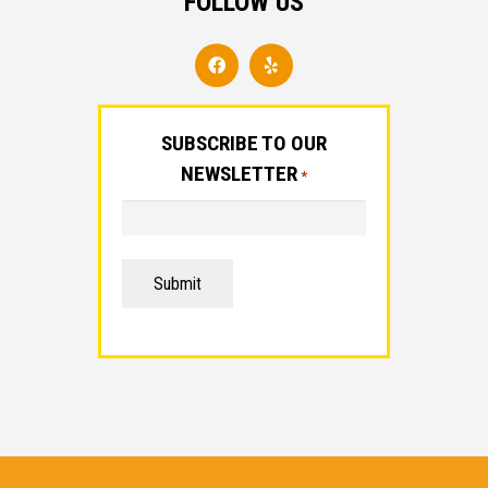
FOLLOW US
SUBSCRIBE TO OUR
NEWSLETTER
*
Submit