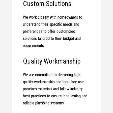
Custom Solutions
We work closely with homeowners to
understand their specific needs and
preferences to offer customized
solutions tailored to their budget and
requirements.
Quality Workmanship
We are committed to delivering high-
quality workmanship and therefore use
premium materials and follow industry
best practices to ensure long-lasting and
reliable plumbing systems.