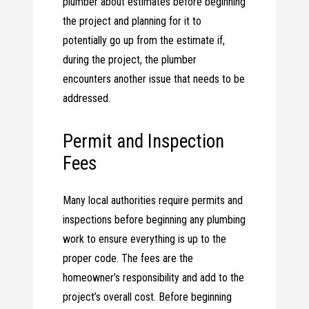
plumber about estimates before beginning
the project and planning for it to
potentially go up from the estimate if,
during the project, the plumber
encounters another issue that needs to be
addressed.
Permit and Inspection
Fees
Many local authorities require permits and
inspections before beginning any plumbing
work to ensure everything is up to the
proper code. The fees are the
homeowner’s responsibility and add to the
project’s overall cost. Before beginning