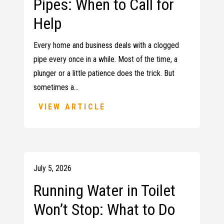
Pipes: When to Call for
Help
Every home and business deals with a clogged
pipe every once in a while. Most of the time, a
plunger or a little patience does the trick. But
sometimes a…
VIEW ARTICLE
July 5, 2026
Running Water in Toilet
Won’t Stop: What to Do