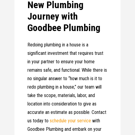
New Plumbing
Journey with
Goodbee Plumbing
Redoing plumbing in a house is a
significant investment that requires trust
in your partner to ensure your home
remains safe, and functional. While there is
no singular answer to “how much is it to
redo plumbing in a house,” our team will
take the scope, materials, labor, and
location into consideration to give as
accurate an estimate as possible. Contact
us today to
schedule your service
with
Goodbee Plumbing and embark on your