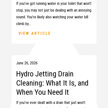
If you’ve got running water in your toilet that won’t
stop, you may not just be dealing with an annoying
sound. You’re likely also watching your water bill
climb by…
VIEW ARTICLE
June 26, 2026
Hydro Jetting Drain
Cleaning: What It Is, and
When You Need It
If you’ve ever dealt with a drain that just won’t