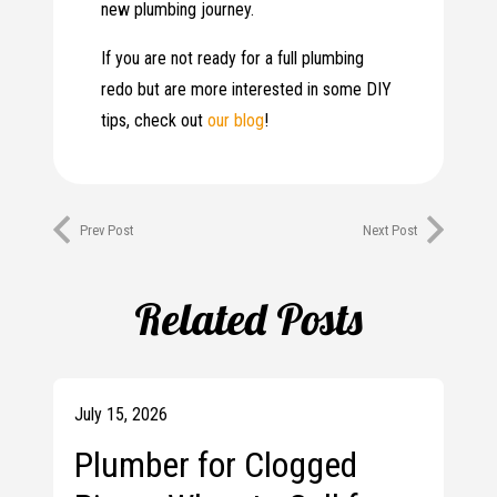
new plumbing journey.
If you are not ready for a full plumbing
redo but are more interested in some DIY
tips, check out
our blog
!
Prev Post
Next Post
Related Posts
July 15, 2026
Plumber for Clogged