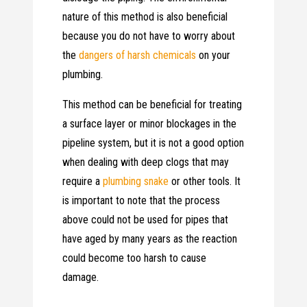
nature of this method is also beneficial
because you do not have to worry about
the
dangers of harsh chemicals
on your
plumbing.
This method can be beneficial for treating
a surface layer or minor blockages in the
pipeline system, but it is not a good option
when dealing with deep clogs that may
require a
plumbing snake
or other tools. It
is important to note that the process
above could not be used for pipes that
have aged by many years as the reaction
could become too harsh to cause
damage.