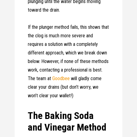
plunging until the water begins moving
toward the drain.
If the plunger method fails, this shows that
the clog is much more severe and
requires a solution with a completely
different approach, which we break down
below. However, if none of these methods
work, contacting a professional is best.
The team at
Goodbee
will gladly come
clear your drains (but don’t worry, we
won’t clear your wallet!)
The Baking Soda
and Vinegar Method