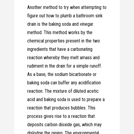
Another method to try when attempting to
figure out how to plumb a bathroom sink
drain is the baking soda and vinegar
method. This method works by the
chemical properties present in the two
ingredients that have a carbonating
reaction whereby they melt amass and
rudiment in the drain for a simple runoff.
As a base, the sodium bicarbonate or
baking soda can buffer any acidification
reaction. The mixture of diluted acetic
acid and baking soda is used to prepare a
reaction that produces bubbles. This
process gives rise to a reaction that
deposits carbon dioxide gas, which may
dislodge the piping. The environmental