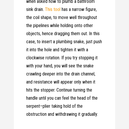
when asked how to plumb a bathroom
sink drain.
This tool
has a narrow figure,
the coil shape, to move well throughout
the pipelines while holding onto other
objects, hence dragging them out. In this
case, to insert a plumbing snake, just push
it into the hole and tighten it with a
clockwise rotation. If you try stopping it
with your hand, you will see the snake
crawling deeper into the drain channel,
and resistance will appear only when it
hits the stopper. Continue turning the
handle until you can feel the head of the
serpent–plier taking hold of the
obstruction and withdrawing it gradually.