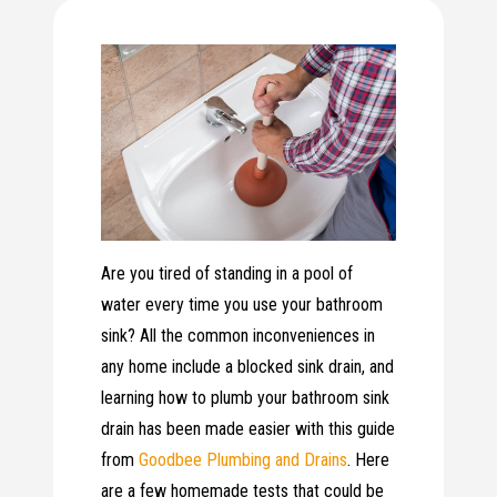
Are you tired of standing in a pool of
water every time you use your bathroom
sink? All the common inconveniences in
any home include a blocked sink drain, and
learning how to plumb your bathroom sink
drain has been made easier with this guide
from
Goodbee Plumbing and Drains
. Here
are a few homemade tests that could be