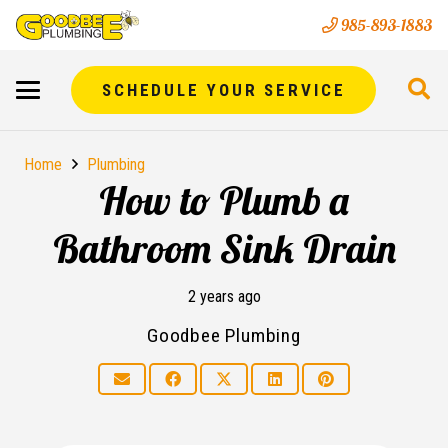
985-893-1883
SCHEDULE YOUR SERVICE
Home
Plumbing
How to Plumb a
Bathroom Sink Drain
2 years ago
Goodbee Plumbing