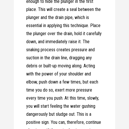
enough to hide the plunger in the first
place. This will create a seal between the
plunger and the drain pipe, which is
essential in applying this technique. Place
the plunger over the drain, hold it carefully
down, and immediately raise it. The
snaking process creates pressure and
suction in the drain line, dragging any
debris or built-up moving along. Acting
with the power of your shoulder and
elbow, push down a few times, but each
time you do so, exert more pressure
every time you push. At this time, slowly,
you will start feeling the water gushing
dangerously but sludge out. This is a
positive sign. You can, therefore, continue