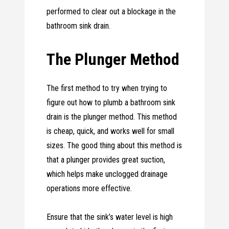
performed to clear out a blockage in the
bathroom sink drain.
The Plunger Method
The first method to try when trying to
figure out how to plumb a bathroom sink
drain is the plunger method. This method
is cheap, quick, and works well for small
sizes. The good thing about this method is
that a plunger provides great suction,
which helps make unclogged drainage
operations more effective.
Ensure that the sink’s water level is high