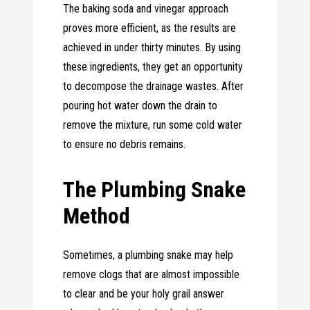
The baking soda and vinegar approach
proves more efficient, as the results are
achieved in under thirty minutes. By using
these ingredients, they get an opportunity
to decompose the drainage wastes. After
pouring hot water down the drain to
remove the mixture, run some cold water
to ensure no debris remains.
The Plumbing Snake
Method
Sometimes, a plumbing snake may help
remove clogs that are almost impossible
to clear and be your holy grail answer