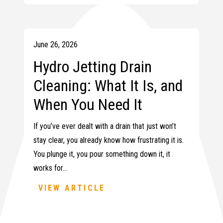
June 26, 2026
Hydro Jetting Drain
Cleaning: What It Is, and
When You Need It
If you’ve ever dealt with a drain that just won’t
stay clear, you already know how frustrating it is.
You plunge it, you pour something down it, it
works for…
VIEW ARTICLE