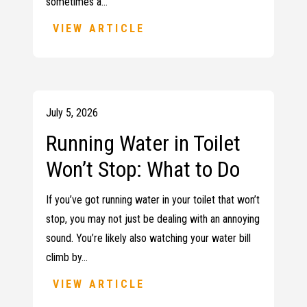
sometimes a…
VIEW ARTICLE
July 5, 2026
Running Water in Toilet
Won’t Stop: What to Do
If you’ve got running water in your toilet that won’t
stop, you may not just be dealing with an annoying
sound. You’re likely also watching your water bill
climb by…
VIEW ARTICLE