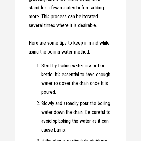
stand for a few minutes before adding
more. This process can be iterated
several times where it is desirable.
Here are some tips to keep in mind while
using the boiling water method:
Start by boiling water in a pot or
kettle. It’s essential to have enough
water to cover the drain once it is
poured.
Slowly and steadily pour the boiling
water down the drain. Be careful to
avoid splashing the water as it can
cause burns.