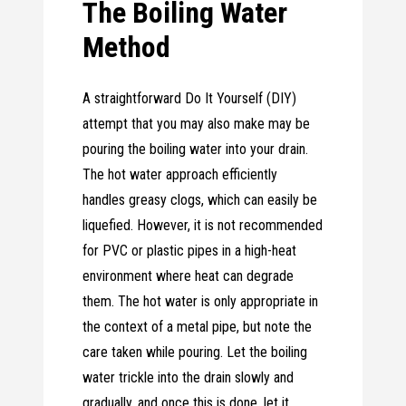
The Boiling Water
Method
A straightforward Do It Yourself (DIY)
attempt that you may also make may be
pouring the boiling water into your drain.
The hot water approach efficiently
handles greasy clogs, which can easily be
liquefied. However, it is not recommended
for PVC or plastic pipes in a high-heat
environment where heat can degrade
them. The hot water is only appropriate in
the context of a metal pipe, but note the
care taken while pouring. Let the boiling
water trickle into the drain slowly and
gradually, and once this is done, let it