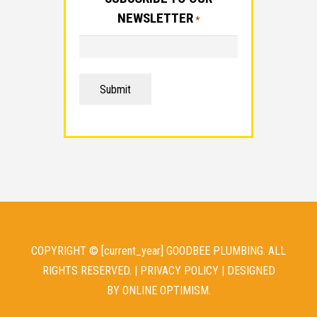
NEWSLETTER
*
Submit
COPYRIGHT © [current_year] GOODBEE PLUMBING. ALL
RIGHTS RESERVED. |
PRIVACY POLICY
| DESIGNED
BY
ONLINE OPTIMISM
.