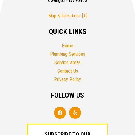
Covington, LA 70433
Map & Directions [+]
QUICK LINKS
Home
Plumbing Services
Service Areas
Contact Us
Privacy Policy
FOLLOW US
SUBSCRIBE TO OUR