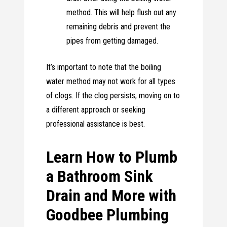
method. This will help flush out any
remaining debris and prevent the
pipes from getting damaged.
It’s important to note that the boiling
water method may not work for all types
of clogs. If the clog persists, moving on to
a different approach or seeking
professional assistance is best.
Learn How to Plumb
a Bathroom Sink
Drain and More with
Goodbee Plumbing