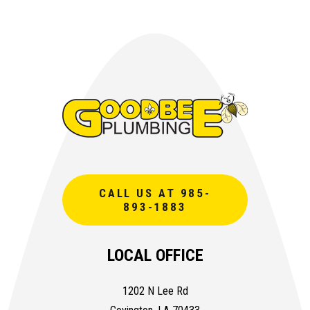
CALL US AT 985-
893-1883
LOCAL OFFICE
1202 N Lee Rd