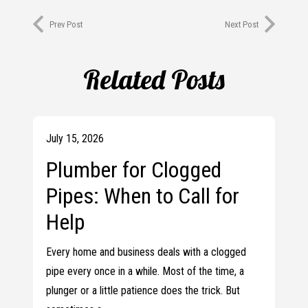
Prev Post
Next Post
Related Posts
July 15, 2026
Plumber for Clogged
Pipes: When to Call for
Help
Every home and business deals with a clogged
pipe every once in a while. Most of the time, a
plunger or a little patience does the trick. But