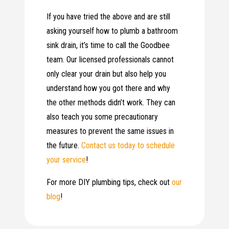
If you have tried the above and are still
asking yourself how to plumb a bathroom
sink drain, it’s time to call the Goodbee
team. Our licensed professionals cannot
only clear your drain but also help you
understand how you got there and why
the other methods didn’t work. They can
also teach you some precautionary
measures to prevent the same issues in
the future.
Contact us today to schedule
your service
!
For more DIY plumbing tips, check out
our
blog
!