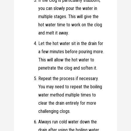
If the clog is particularly stubborn,
you can slowly pour the water in
multiple stages. This will give the
hot water time to work on the clog
and melt it away.
Let the hot water sit in the drain for
a few minutes before pouring more.
This will allow the hot water to
penetrate the clog and soften it.
Repeat the process if necessary.
You may need to repeat the boiling
water method multiple times to
clear the drain entirely for more
challenging clogs.
Always run cold water down the
drain after using the boiling water