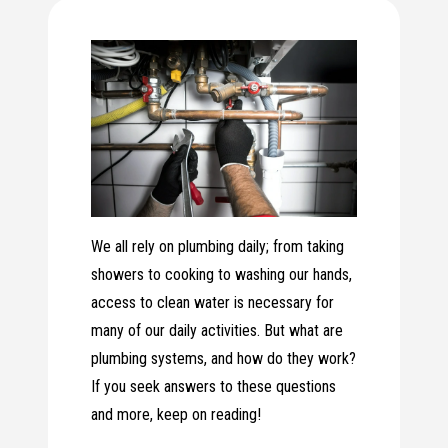
We all rely on plumbing daily; from taking
showers to cooking to washing our hands,
access to clean water is necessary for
many of our daily activities. But what are
plumbing systems, and how do they work?
If you seek answers to these questions
and more, keep on reading!