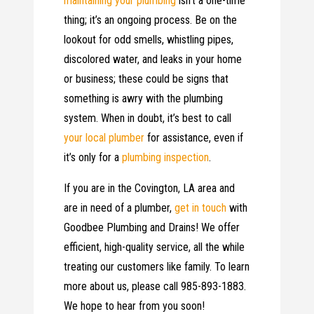
maintaining your plumbing
isn’t a one-time
thing; it’s an ongoing process. Be on the
lookout for odd smells, whistling pipes,
discolored water, and leaks in your home
or business; these could be signs that
something is awry with the plumbing
system. When in doubt, it’s best to call
your local plumber
for assistance, even if
it’s only for a
plumbing inspection
.
If you are in the Covington, LA area and
are in need of a plumber,
get in touch
with
Goodbee Plumbing and Drains! We offer
efficient, high-quality service, all the while
treating our customers like family. To learn
more about us, please call 985-893-1883.
We hope to hear from you soon!