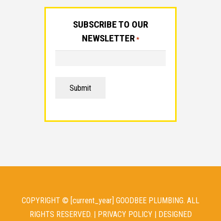
SUBSCRIBE TO OUR
NEWSLETTER
*
Submit
COPYRIGHT © [current_year] GOODBEE PLUMBING. ALL
RIGHTS RESERVED. |
PRIVACY POLICY
| DESIGNED