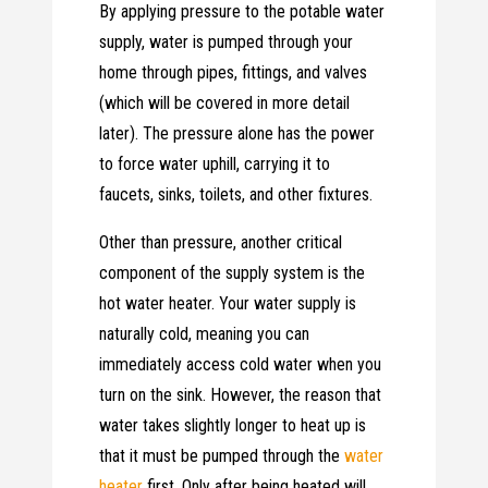
By applying pressure to the potable water
supply, water is pumped through your
home through pipes, fittings, and valves
(which will be covered in more detail
later). The pressure alone has the power
to force water uphill, carrying it to
faucets, sinks, toilets, and other fixtures.
Other than pressure, another critical
component of the supply system is the
hot water heater. Your water supply is
naturally cold, meaning you can
immediately access cold water when you
turn on the sink. However, the reason that
water takes slightly longer to heat up is
that it must be pumped through the
water
heater
first. Only after being heated will