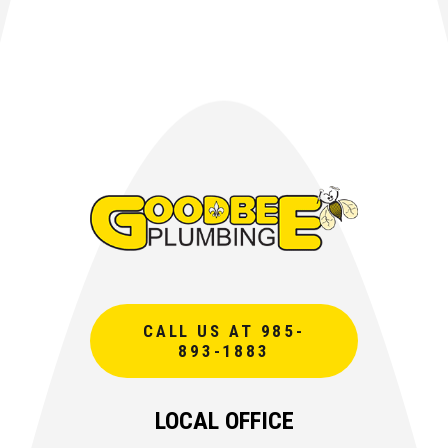
CALL US AT 985-
893-1883
LOCAL OFFICE