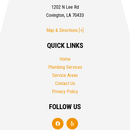
1202 N Lee Rd
Covington, LA 70433
Map & Directions [+]
QUICK LINKS
Home
Plumbing Services
Service Areas
Contact Us
Privacy Policy
FOLLOW US