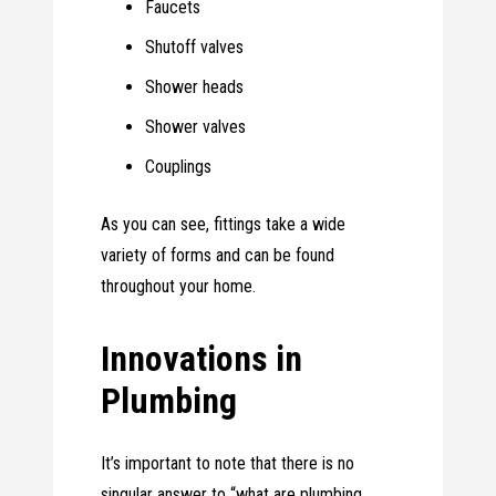
Faucets
Shutoff valves
Shower heads
Shower valves
Couplings
As you can see, fittings take a wide
variety of forms and can be found
throughout your home.
Innovations in
Plumbing
It’s important to note that there is no
singular answer to “what are plumbing