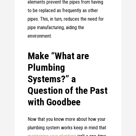
elements prevent the pipes from having
to be replaced as frequently as other
pipes. This, in turn, reduces the need for
pipe manufacturing, aiding the
environment.
Make “What are
Plumbing
Systems?” a
Question of the Past
with Goodbee
Now that you know more about how your
plumbing system works keep in mind that