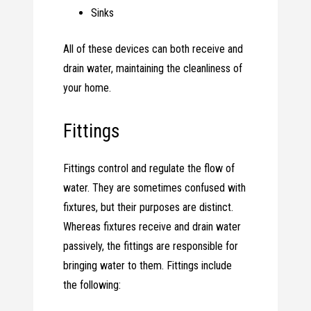
Sinks
All of these devices can both receive and
drain water, maintaining the cleanliness of
your home.
Fittings
Fittings control and regulate the flow of
water. They are sometimes confused with
fixtures, but their purposes are distinct.
Whereas fixtures receive and drain water
passively, the fittings are responsible for
bringing water to them. Fittings include
the following: