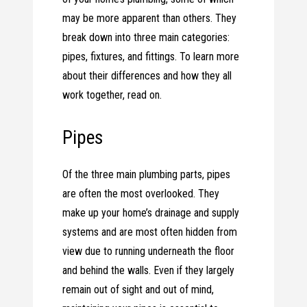
may be more apparent than others. They
break down into three main categories:
pipes, fixtures, and fittings. To learn more
about their differences and how they all
work together, read on.
Pipes
Of the three main plumbing parts, pipes
are often the most overlooked. They
make up your home’s drainage and supply
systems and are most often hidden from
view due to running underneath the floor
and behind the walls. Even if they largely
remain out of sight and out of mind,