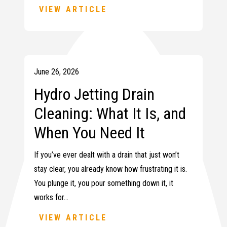
VIEW ARTICLE
June 26, 2026
Hydro Jetting Drain
Cleaning: What It Is, and
When You Need It
If you’ve ever dealt with a drain that just won’t
stay clear, you already know how frustrating it is.
You plunge it, you pour something down it, it
works for…
VIEW ARTICLE