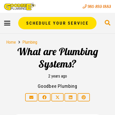
985-893-1883
SCHEDULE YOUR SERVICE
Home
Plumbing
What are Plumbing
Systems?
2 years ago
Goodbee Plumbing