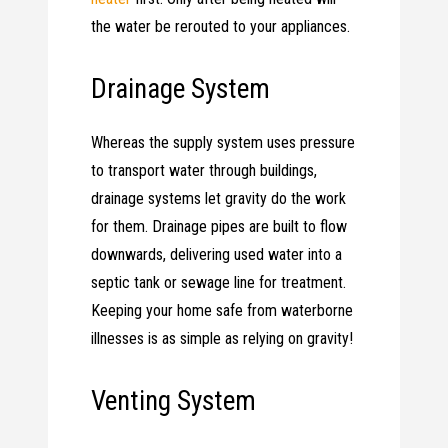
the water be rerouted to your appliances.
Drainage System
Whereas the supply system uses pressure
to transport water through buildings,
drainage systems let gravity do the work
for them. Drainage pipes are built to flow
downwards, delivering used water into a
septic tank or sewage line for treatment.
Keeping your home safe from waterborne
illnesses is as simple as relying on gravity!
Venting System