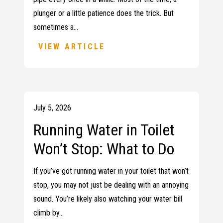
plunger or a little patience does the trick. But
sometimes a…
VIEW ARTICLE
July 5, 2026
Running Water in Toilet
Won’t Stop: What to Do
If you’ve got running water in your toilet that won’t
stop, you may not just be dealing with an annoying
sound. You’re likely also watching your water bill
climb by…