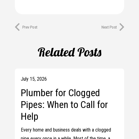
Prev Post
Next Post
Related Posts
July 15, 2026
Plumber for Clogged
Pipes: When to Call for
Help
Every home and business deals with a clogged
pipe every once in a while. Most of the time, a