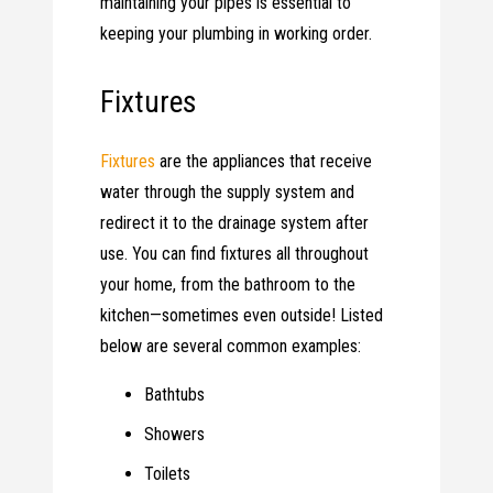
maintaining your pipes is essential to
keeping your plumbing in working order.
Fixtures
Fixtures
are the appliances that receive
water through the supply system and
redirect it to the drainage system after
use. You can find fixtures all throughout
your home, from the bathroom to the
kitchen—sometimes even outside! Listed
below are several common examples:
Bathtubs
Showers
Toilets