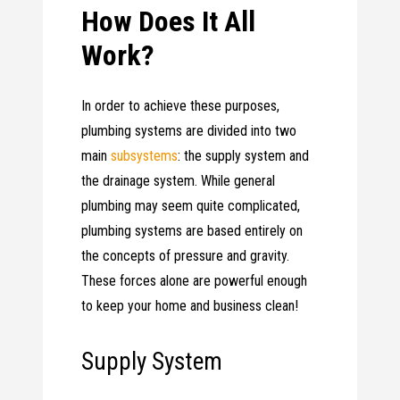
How Does It All
Work?
In order to achieve these purposes,
plumbing systems are divided into two
main
subsystems
: the supply system and
the drainage system. While general
plumbing may seem quite complicated,
plumbing systems are based entirely on
the concepts of pressure and gravity.
These forces alone are powerful enough
to keep your home and business clean!
Supply System