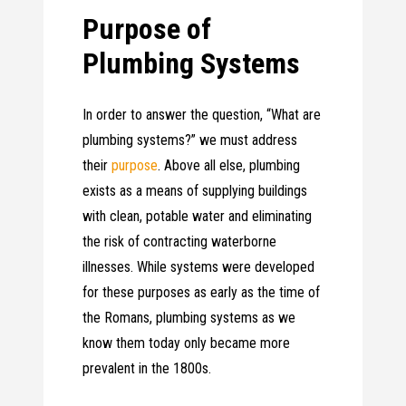
Purpose of
Plumbing Systems
In order to answer the question, “What are
plumbing systems?” we must address
their
purpose
. Above all else, plumbing
exists as a means of supplying buildings
with clean, potable water and eliminating
the risk of contracting waterborne
illnesses. While systems were developed
for these purposes as early as the time of
the Romans, plumbing systems as we
know them today only became more
prevalent in the 1800s.