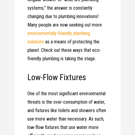
systems;” the answer is constantly
changing due to plumbing innovations!
Many people are now seeking out more
environmentally-friendly plumbing
solutions
as a means of protecting the
planet. Check out these ways that eco-
friendly plumbing is taking the stage.
Low-Flow Fixtures
One of the most significant environmental
threats is the over-consumption of water,
and fixtures like toilets and showers often
use more water than necessary. As such,
low-flow fixtures that use water more