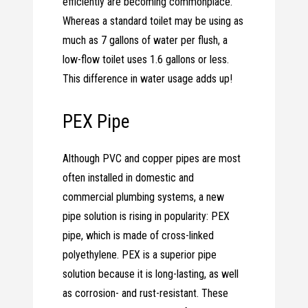
efficiently are becoming commonplace.
Whereas a standard toilet may be using as
much as 7 gallons of water per flush, a
low-flow toilet uses 1.6 gallons or less.
This difference in water usage adds up!
PEX Pipe
Although PVC and copper pipes are most
often installed in domestic and
commercial plumbing systems, a new
pipe solution is rising in popularity: PEX
pipe, which is made of cross-linked
polyethylene. PEX is a superior pipe
solution because it is long-lasting, as well
as corrosion- and rust-resistant. These