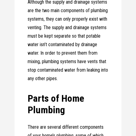
Although the supply and drainage systems
are the two main components of plumbing
systems, they can only properly exist with
venting. The supply and drainage systems
must be kept separate so that potable
water isn’t contaminated by drainage
water. In order to prevent them from
mixing, plumbing systems have vents that
stop contaminated water from leaking into
any other pipes.
Parts of Home
Plumbing
There are several different components
of your home’s plumbing, some of which