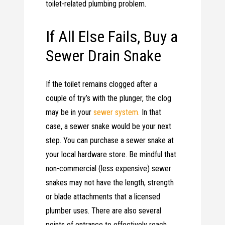
toilet-related plumbing problem.
If All Else Fails, Buy a
Sewer Drain Snake
If the toilet remains clogged after a
couple of try’s with the plunger, the clog
may be in your
sewer system.
In that
case, a sewer snake would be your next
step. You can purchase a sewer snake at
your local hardware store. Be mindful that
non-commercial (less expensive) sewer
snakes may not have the length, strength
or blade attachments that a licensed
plumber uses. There are also several
points of entrance to effectively reach