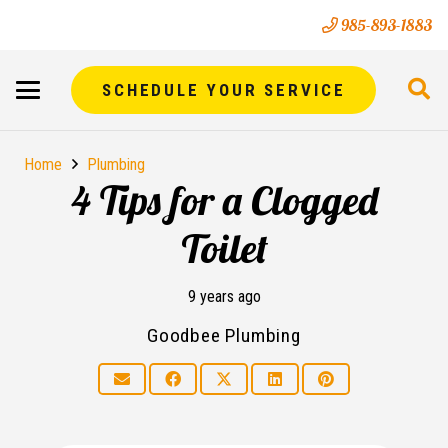
985-893-1883
SCHEDULE YOUR SERVICE
Home
Plumbing
4 Tips for a Clogged
Toilet
9 years ago
Goodbee Plumbing