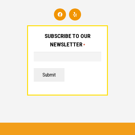
SUBSCRIBE TO OUR
NEWSLETTER
*
Submit