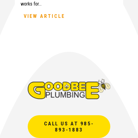
works for…
VIEW ARTICLE
CALL US AT 985-
893-1883