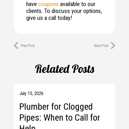
have
coupons
available to our
clients. To discuss your options,
give us a call today!
Prev Post
Next Post
Related Posts
July 15, 2026
Plumber for Clogged
Pipes: When to Call for
Help