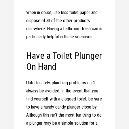
When in doubt, use less toilet paper and
dispose of all of the other products
elsewhere. Having a bathroom trash can is
particularly helpful in these scenarios.
Have a Toilet Plunger
On Hand
Unfortunately, plumbing problems can’t
always be avoided. In the event that you
find yourself with a clogged toilet, be sure
to have a handy dandy plunger close by.
Although this isn’t the most fun thing to do,
a plunger may be a simple solution for a