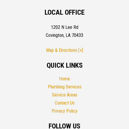
LOCAL OFFICE
1202 N Lee Rd
Covington, LA 70433
Map & Directions [+]
QUICK LINKS
Home
Plumbing Services
Service Areas
Contact Us
Privacy Policy
FOLLOW US