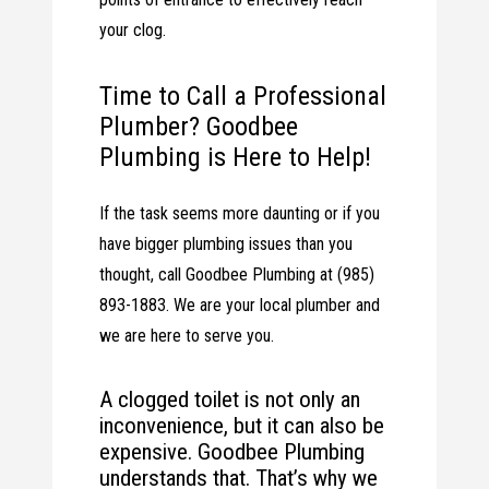
your clog.
Time to Call a Professional
Plumber? Goodbee
Plumbing is Here to Help!
If the task seems more daunting or if you
have bigger plumbing issues than you
thought, call Goodbee Plumbing at (985)
893-1883. We are your local plumber and
we are here to serve you.
A clogged toilet is not only an
inconvenience, but it can also be
expensive. Goodbee Plumbing
understands that. That’s why we