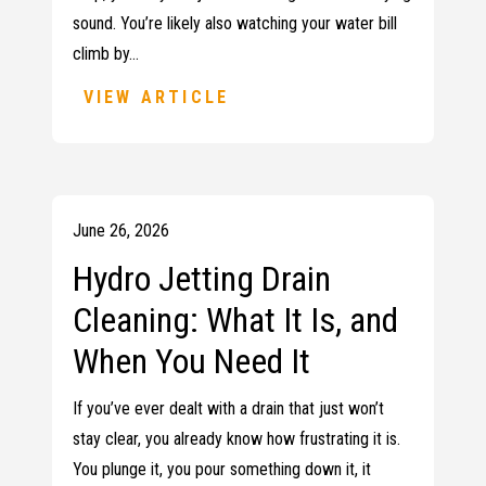
sound. You’re likely also watching your water bill
climb by…
VIEW ARTICLE
June 26, 2026
Hydro Jetting Drain
Cleaning: What It Is, and
When You Need It
If you’ve ever dealt with a drain that just won’t
stay clear, you already know how frustrating it is.
You plunge it, you pour something down it, it