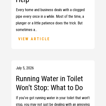
Every home and business deals with a clogged
pipe every once in a while. Most of the time, a
plunger or a little patience does the trick. But
sometimes a…
VIEW ARTICLE
July 5, 2026
Running Water in Toilet
Won’t Stop: What to Do
If you’ve got running water in your toilet that won’t
stop, you may not just be dealing with an annoying