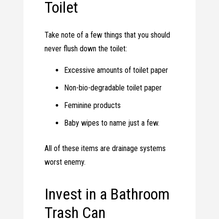
Toilet
Take note of a few things that you should
never flush down the toilet:
Excessive amounts of toilet paper
Non-bio-degradable toilet paper
Feminine products
Baby wipes to name just a few.
All of these items are drainage systems
worst enemy.
Invest in a Bathroom
Trash Can