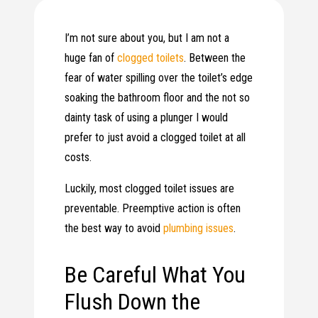
I’m not sure about you, but I am not a
huge fan of
clogged toilets
. Between the
fear of water spilling over the toilet’s edge
soaking the bathroom floor and the not so
dainty task of using a plunger I would
prefer to just avoid a clogged toilet at all
costs.
Luckily, most clogged toilet issues are
preventable. Preemptive action is often
the best way to avoid
plumbing issues
.
Be Careful What You
Flush Down the